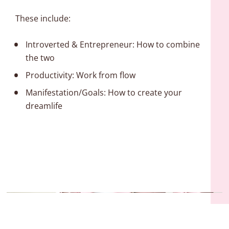
These include:
Introverted & Entrepreneur: How to combine 
the two
Productivity: Work from flow
Manifestation/Goals: How to create your 
dreamlife