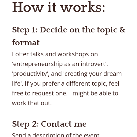
How it works:
Step 1: Decide on the topic & 
format
I offer talks and workshops on 
'entrepreneurship as an introvert', 
'productivity', and 'creating your dream 
life'. If you prefer a different topic, feel 
free to request one. I might be able to 
work that out. 
Step 2: Contact me
Send a description of the event 