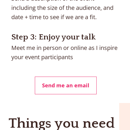
including the size of the audience, and 
date + time to see if we are a fit.
Step 3: Enjoy your talk
Meet me in person or online as I inspire 
your event participants
Send me an email
Things you need 