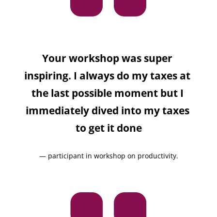
Your workshop was super 
inspiring. I always do my taxes at 
the last possible moment but I 
immediately dived into my taxes 
to get it done
— participant in workshop on productivity.