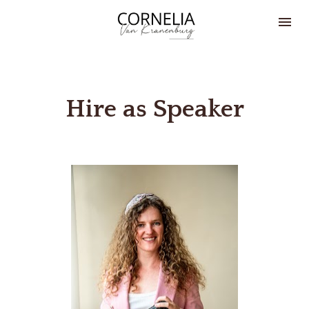
Hire as Speaker