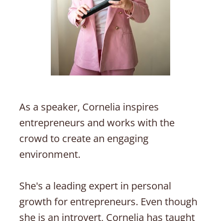
As a speaker, Cornelia inspires 
entrepreneurs and works with the 
crowd to create an engaging 
environment. 
She's a leading expert in personal 
growth for entrepreneurs. Even though 
she is an introvert, Cornelia has taught 