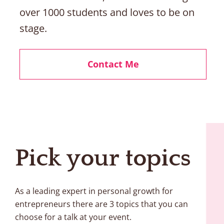
over 1000 students and loves to be on 
stage. 
Contact Me
Pick your topics 
As a leading expert in personal growth for 
entrepreneurs there are 3 topics that you can 
choose for a talk at your event. 