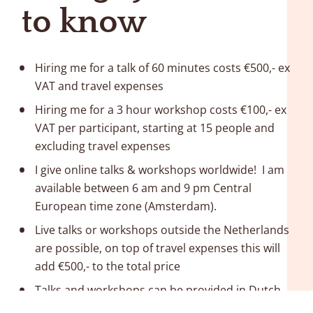
to know
Hiring me for a talk of 60 minutes costs €500,- ex 
VAT and travel expenses
Hiring me for a 3 hour workshop costs €100,- ex 
VAT per participant, starting at 15 people and 
excluding travel expenses
I give online talks & workshops worldwide!  I am 
available between 6 am and 9 pm Central 
European time zone (Amsterdam).
Live talks or workshops outside the Netherlands 
are possible, on top of travel expenses this will 
add €500,- to the total price 
Talks and workshops can be provided in Dutch 
and English